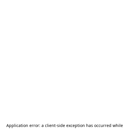
Application error: a
client
-side exception has occurred while