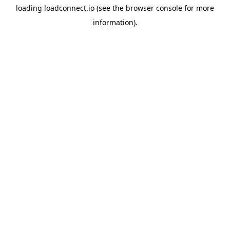
loading
loadconnect.io
(see the
browser console
for more
information).