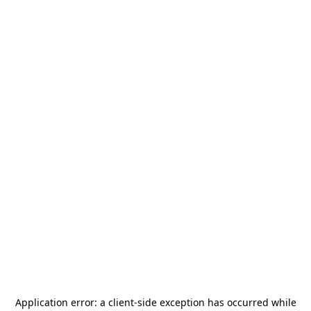
Application error: a
client
-side exception has occurred while