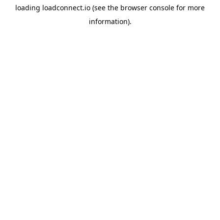
loading
loadconnect.io
(see the
browser console
for more
information).