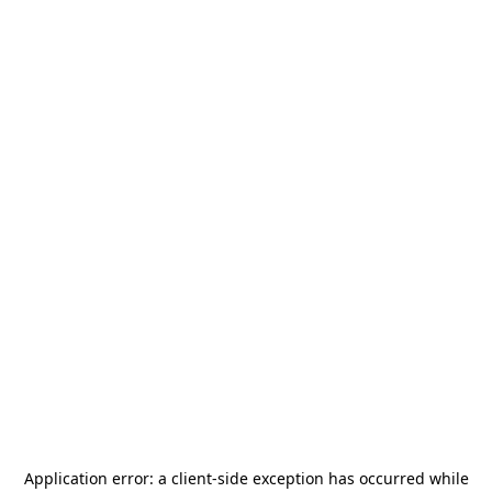
Application error: a
client
-side exception has occurred while