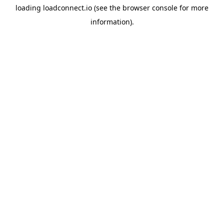
loading
loadconnect.io
(see the
browser console
for more
information).