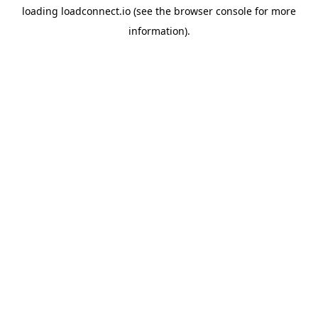
loading
loadconnect.io
(see the
browser console
for more
information).