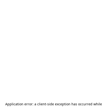
Application error: a
client
-side exception has occurred while