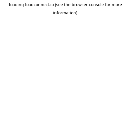
loading
loadconnect.io
(see the
browser console
for more
information).