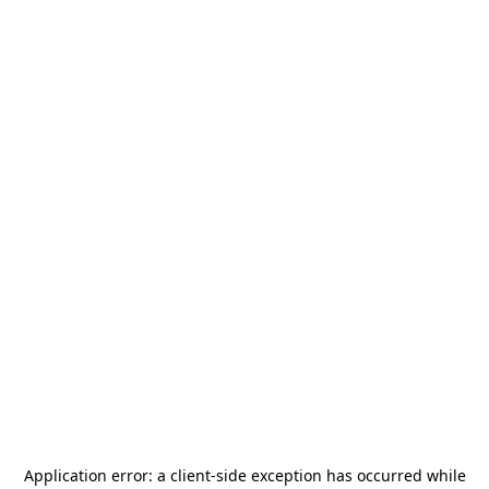
Application error: a
client
-side exception has occurred while