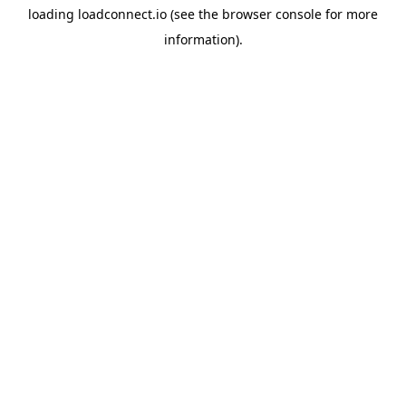
loading
loadconnect.io
(see the
browser console
for more
information).