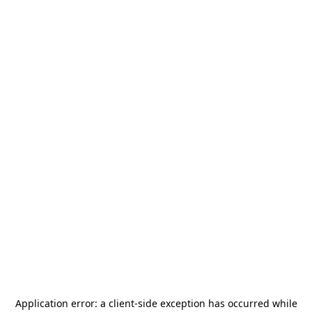
Application error: a
client
-side exception has occurred while