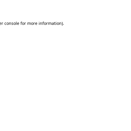
r console
for more information).