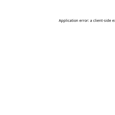
Application error: a
client
-side 