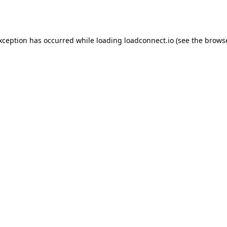
exception has occurred while loading
loadconnect.io
(see the
browse