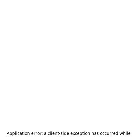
Application error: a
client
-side exception has occurred while