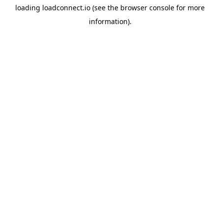
loading
loadconnect.io
(see the
browser console
for more
information).