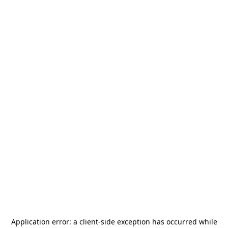
Application error: a
client
-side exception has occurred while