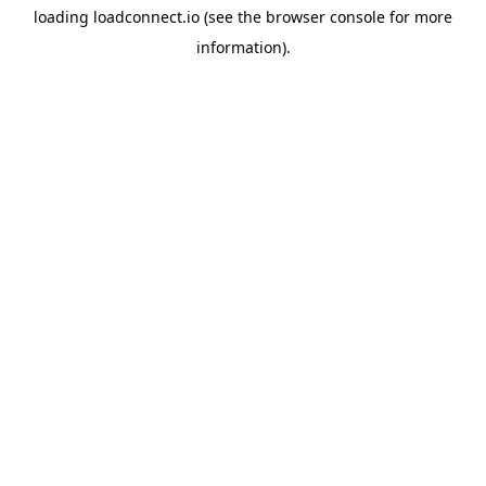
loading
loadconnect.io
(see the
browser console
for more
information).