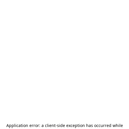
Application error: a
client
-side exception has occurred while