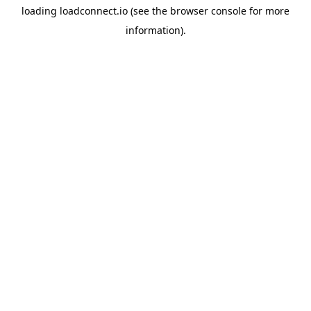
loading
loadconnect.io
(see the
browser console
for more
information).