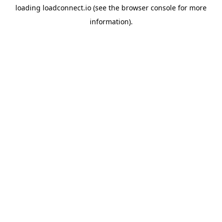
loading
loadconnect.io
(see the
browser console
for more
information).