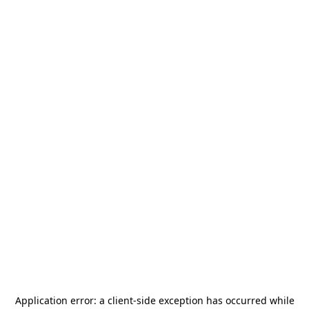
Application error: a
client
-side exception has occurred while