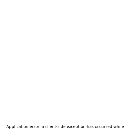
Application error: a
client
-side exception has occurred while