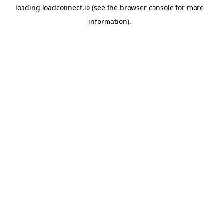
loading
loadconnect.io
(see the
browser console
for more
information).