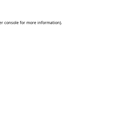
r console
for more information).