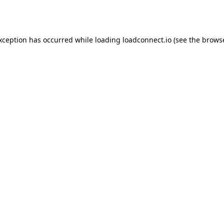
exception has occurred while loading
loadconnect.io
(see the
browse