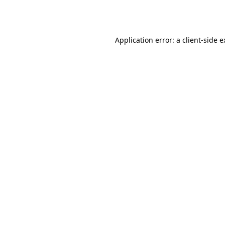
Application error: a
client
-side 