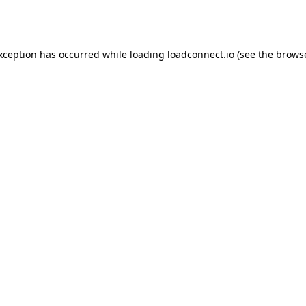
exception has occurred while loading
loadconnect.io
(see the
browse