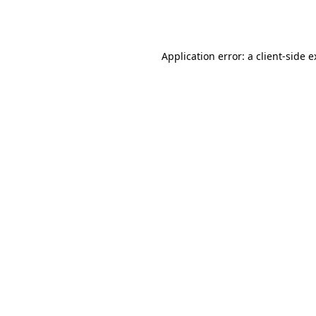
Application error: a
client
-side 