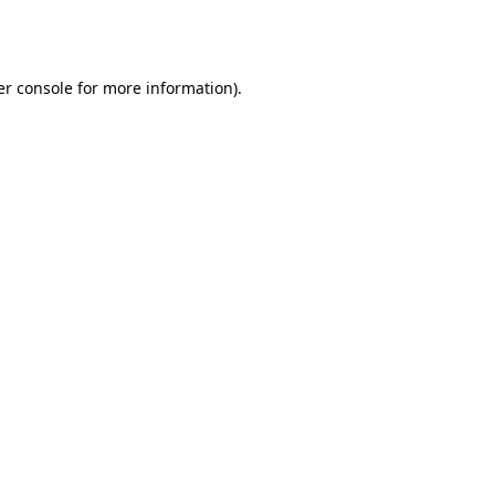
r console
for more information).