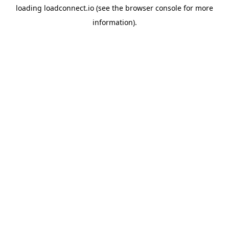
loading
loadconnect.io
(see the
browser console
for more
information).