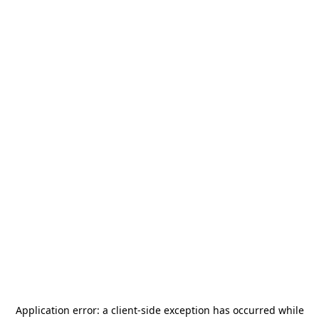
Application error: a
client
-side exception has occurred while