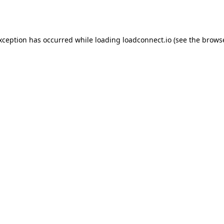
exception has occurred while loading
loadconnect.io
(see the
browse