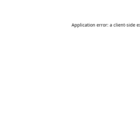
Application error: a
client
-side 