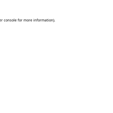
r console
for more information).