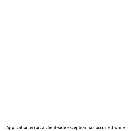
Application error: a
client
-side exception has occurred while