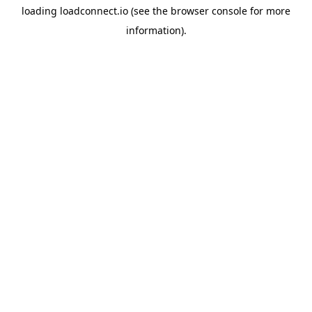
loading
loadconnect.io
(see the
browser console
for more
information).