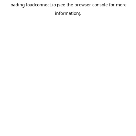
loading
loadconnect.io
(see the
browser console
for more
information).