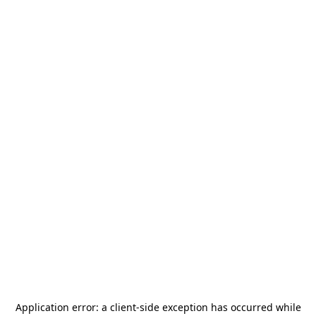
Application error: a
client
-side exception has occurred while