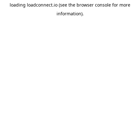
loading
loadconnect.io
(see the
browser console
for more
information).