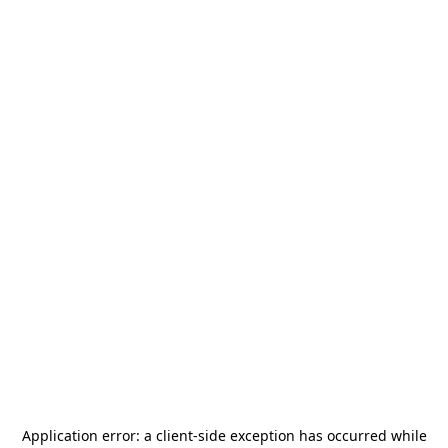
Application error: a
client
-side exception has occurred while