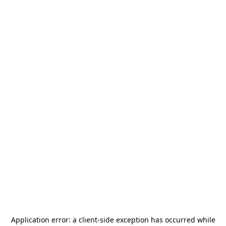
Application error: a
client
-side exception has occurred while