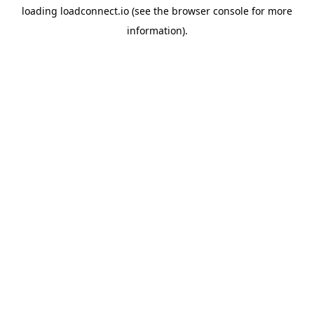
loading
loadconnect.io
(see the
browser console
for more
information).