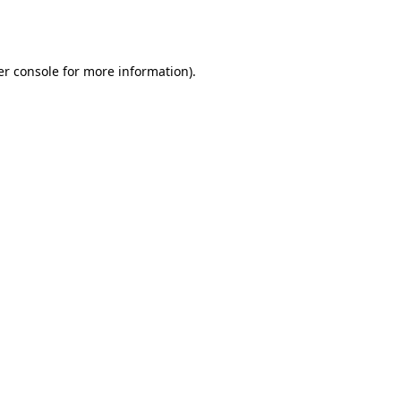
r console
for more information).