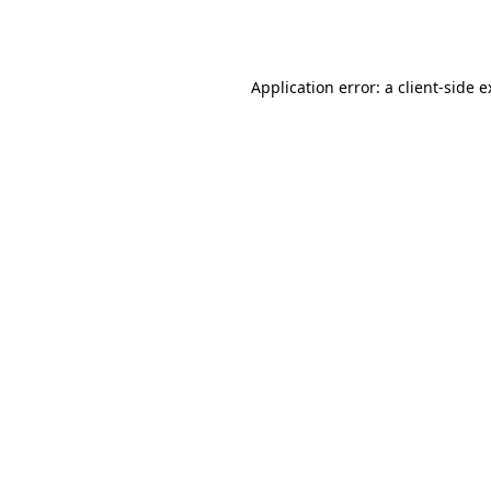
Application error: a
client
-side 