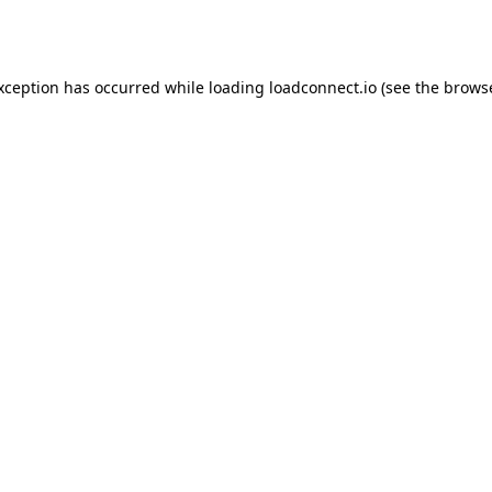
exception has occurred while loading
loadconnect.io
(see the
browse