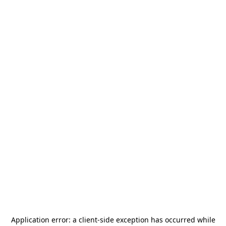
Application error: a
client
-side exception has occurred while