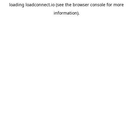
loading
loadconnect.io
(see the
browser console
for more
information).