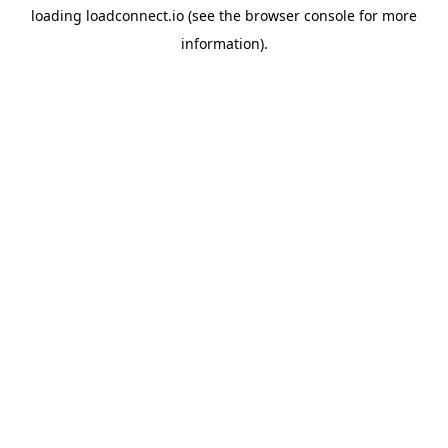
loading
loadconnect.io
(see the
browser console
for more
information).