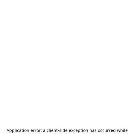
Application error: a
client
-side exception has occurred while