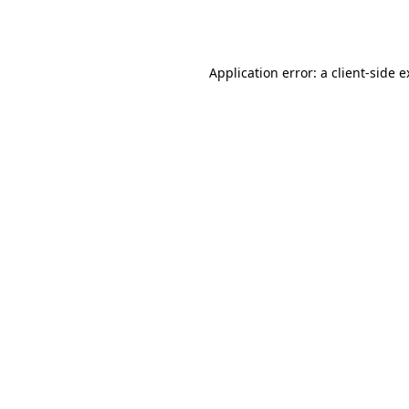
Application error: a
client
-side 