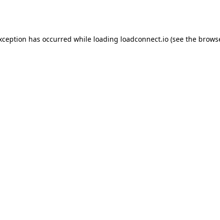
exception has occurred while loading
loadconnect.io
(see the
browse