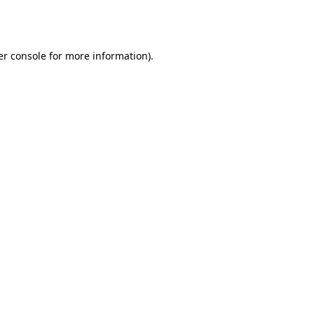
r console
for more information).