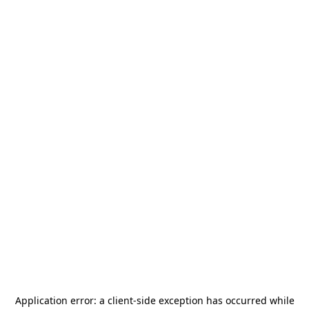
Application error: a
client
-side exception has occurred while