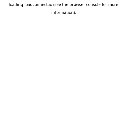
loading
loadconnect.io
(see the
browser console
for more
information).