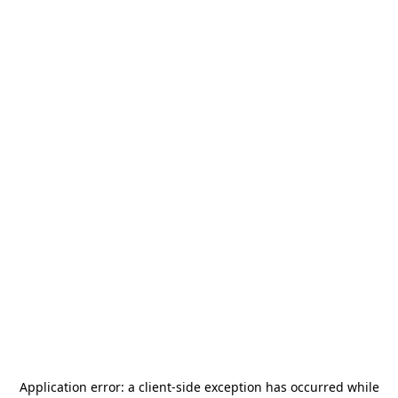
Application error: a
client
-side exception has occurred while