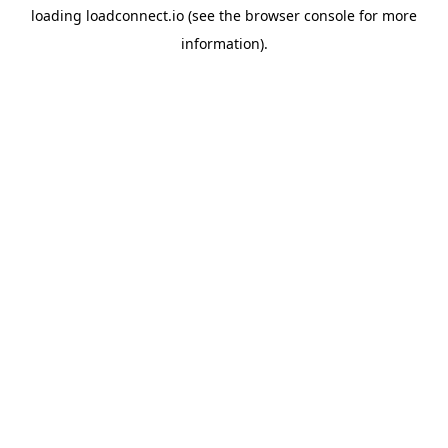
loading
loadconnect.io
(see the
browser console
for more
information).