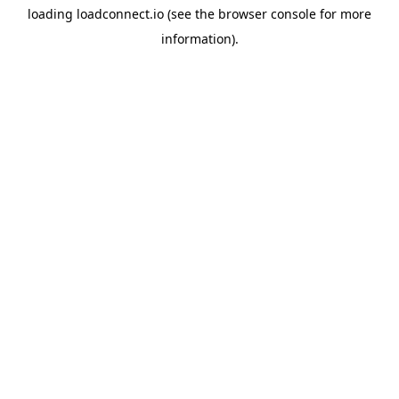
loading
loadconnect.io
(see the
browser console
for more
information).