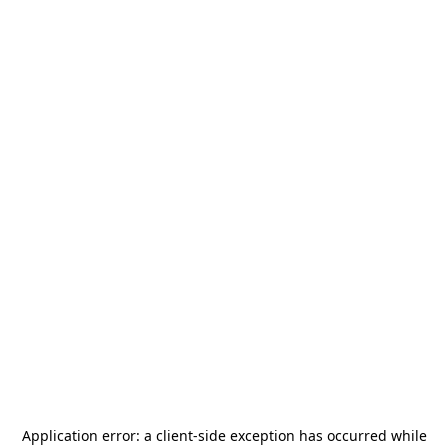
Application error: a
client
-side exception has occurred while