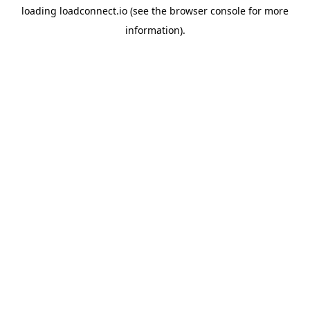
loading
loadconnect.io
(see the
browser console
for more
information).