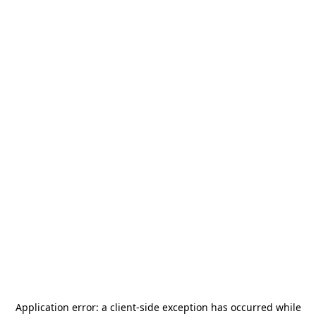
Application error: a
client
-side exception has occurred while