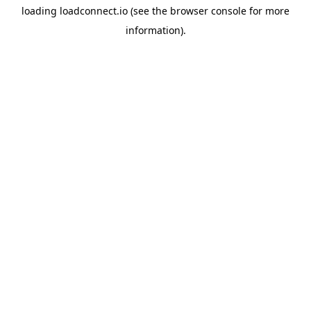
loading
loadconnect.io
(see the
browser console
for more
information).