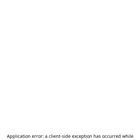
Application error: a
client
-side exception has occurred while