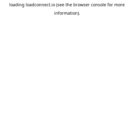
loading
loadconnect.io
(see the
browser console
for more
information).