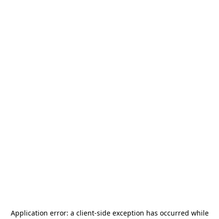
Application error: a
client
-side exception has occurred while