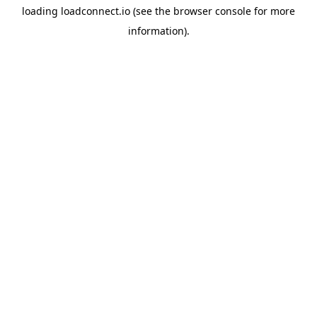
loading
loadconnect.io
(see the
browser console
for more
information).