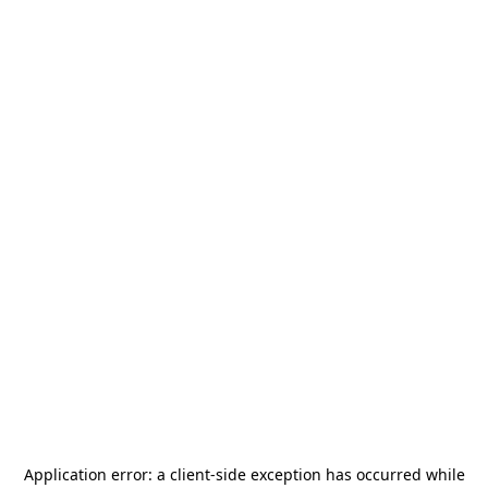
Application error: a
client
-side exception has occurred while