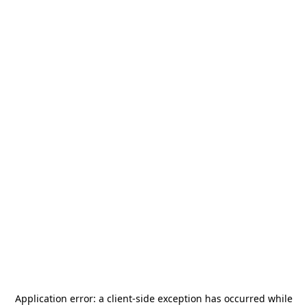
Application error: a
client
-side exception has occurred while