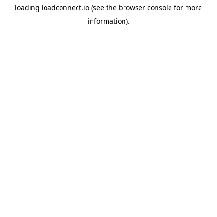
loading
loadconnect.io
(see the
browser console
for more
information).