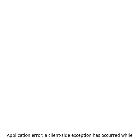
Application error: a
client
-side exception has occurred while