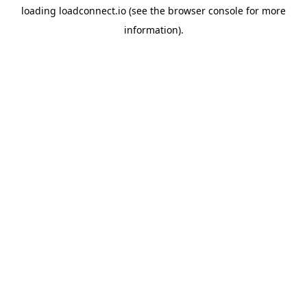
loading
loadconnect.io
(see the
browser console
for more
information).