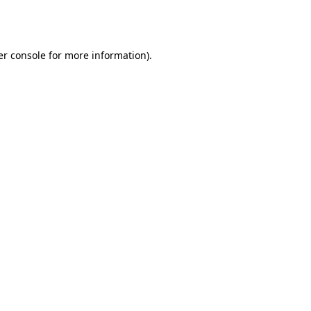
r console
for more information).