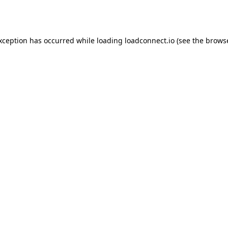
exception has occurred while loading
loadconnect.io
(see the
browse