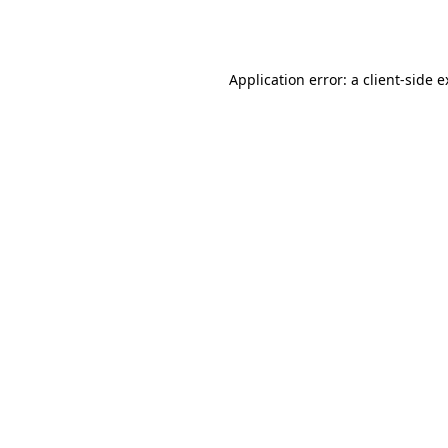
Application error: a
client
-side 