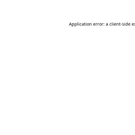
Application error: a
client
-side 