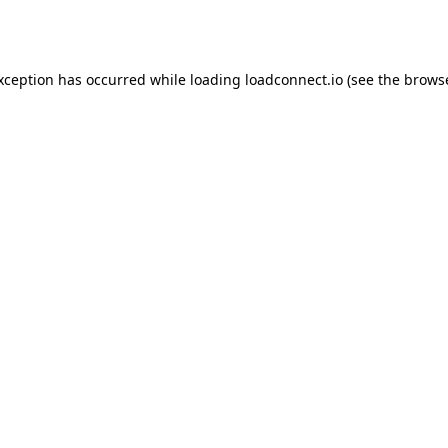
exception has occurred while loading
loadconnect.io
(see the
browse