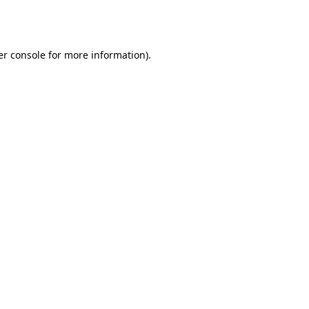
r console
for more information).