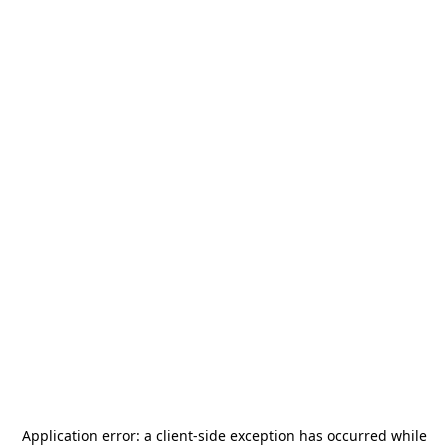
Application error: a
client
-side exception has occurred while