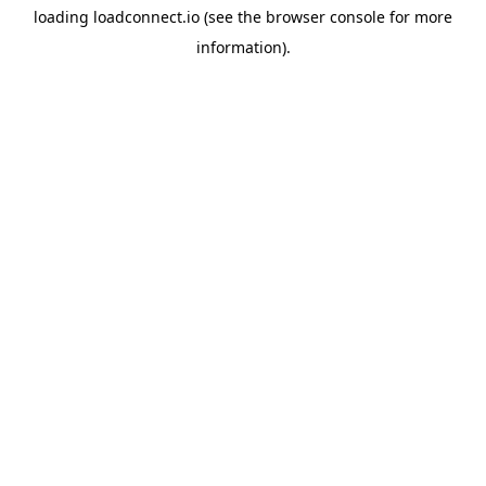
loading
loadconnect.io
(see the
browser console
for more
information).