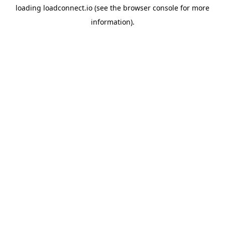
loading
loadconnect.io
(see the
browser console
for more
information).