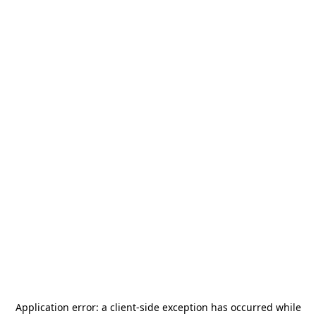
Application error: a
client
-side exception has occurred while