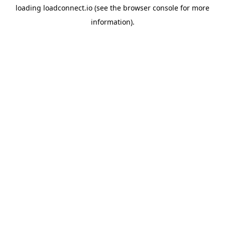
loading
loadconnect.io
(see the
browser console
for more
information).