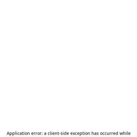
Application error: a
client
-side exception has occurred while