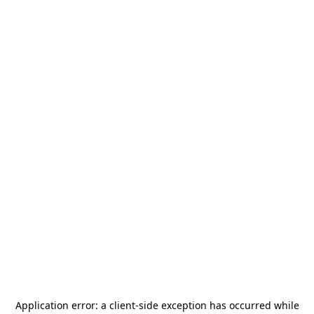
Application error: a
client
-side exception has occurred while