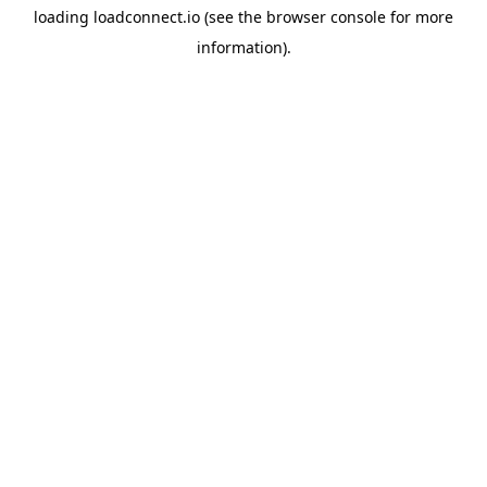
loading
loadconnect.io
(see the
browser console
for more
information).