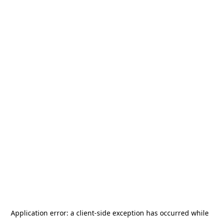
Application error: a
client
-side exception has occurred while