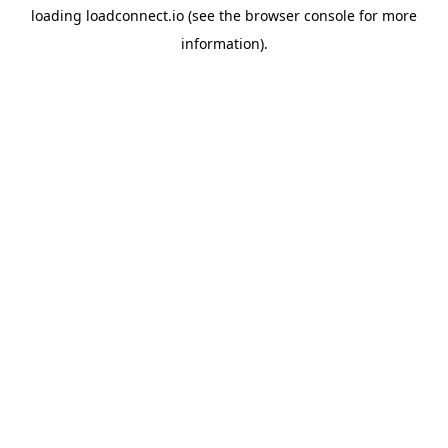
loading
loadconnect.io
(see the
browser console
for more
information).