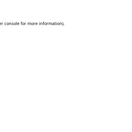
r console
for more information).