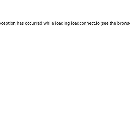
exception has occurred while loading
loadconnect.io
(see the
browse