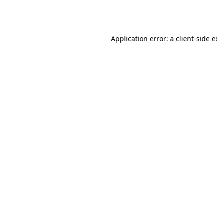
Application error: a
client
-side 