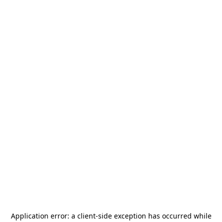
Application error: a
client
-side exception has occurred while