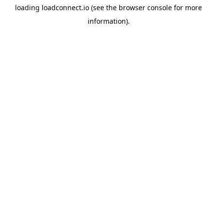
loading
loadconnect.io
(see the
browser console
for more
information).