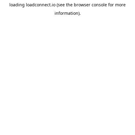
loading
loadconnect.io
(see the
browser console
for more
information).