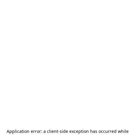
Application error: a
client
-side exception has occurred while