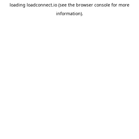
loading
loadconnect.io
(see the
browser console
for more
information).