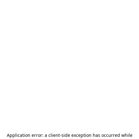
Application error: a
client
-side exception has occurred while