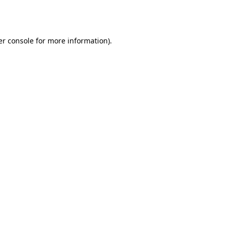
r console
for more information).