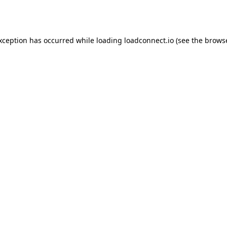
exception has occurred while loading
loadconnect.io
(see the
browse