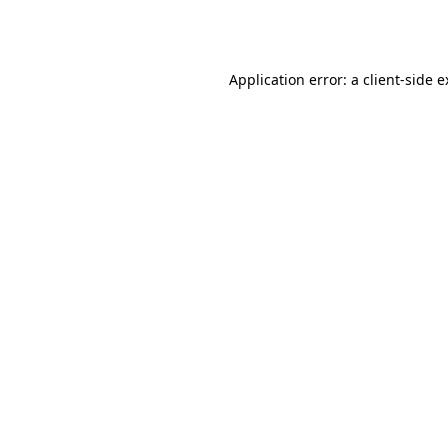
Application error: a
client
-side 