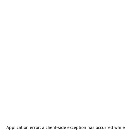
Application error: a
client
-side exception has occurred while