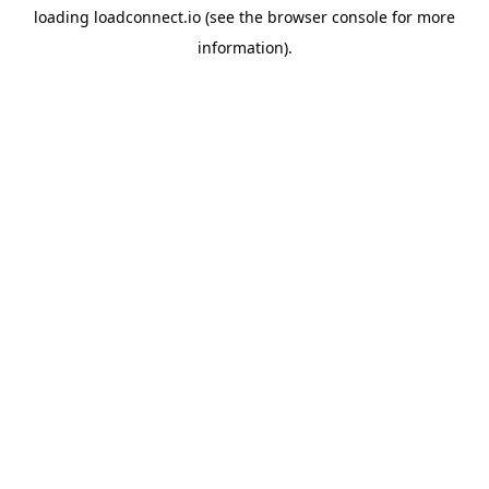
loading
loadconnect.io
(see the
browser console
for more
information).