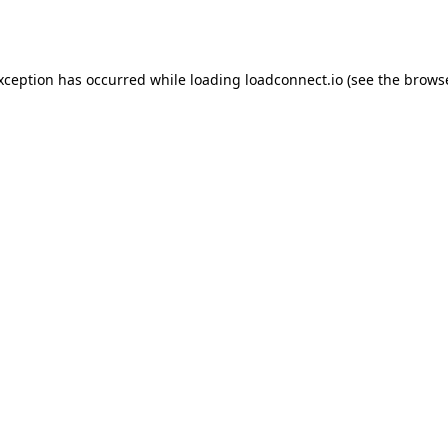
exception has occurred while loading
loadconnect.io
(see the
browse