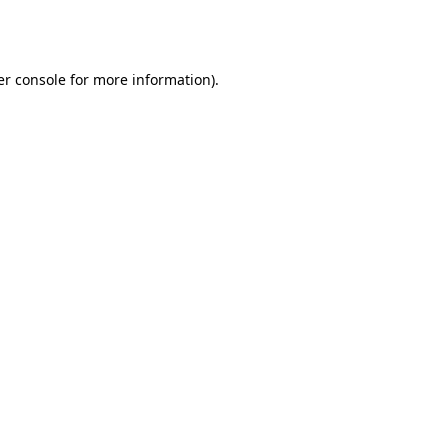
r console
for more information).