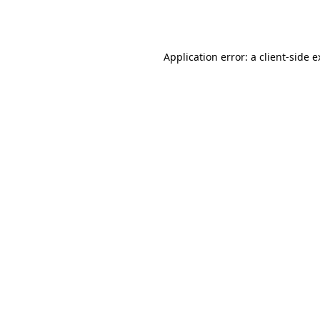
Application error: a
client
-side 