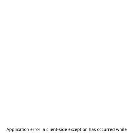
Application error: a
client
-side exception has occurred while