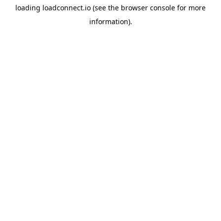
loading
loadconnect.io
(see the
browser console
for more
information).