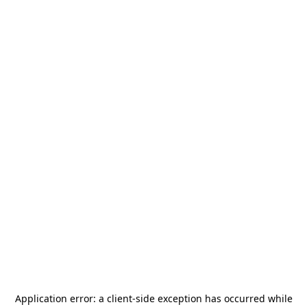
Application error: a
client
-side exception has occurred while