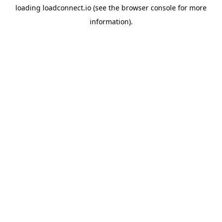
loading
loadconnect.io
(see the
browser console
for more
information).