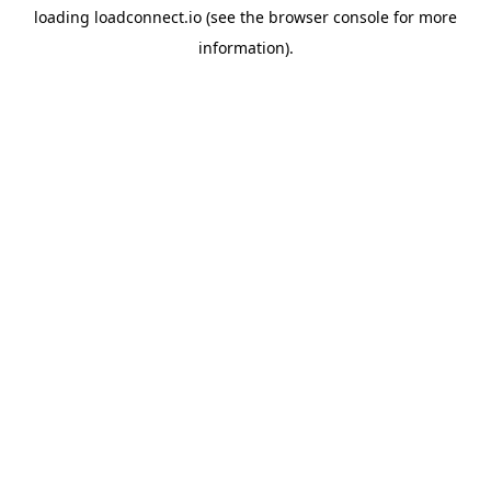
loading
loadconnect.io
(see the
browser console
for more
information).