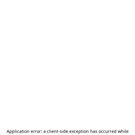
Application error: a
client
-side exception has occurred while